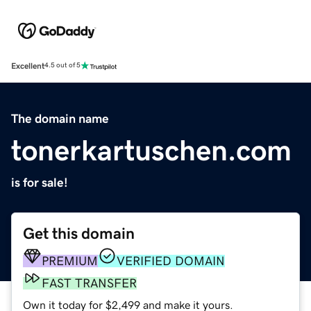
Excellent
4.5 out of 5
The domain name
tonerkartuschen.com
is for sale!
Get this domain
PREMIUM
VERIFIED DOMAIN
FAST TRANSFER
Own it today for $2,499 and make it yours.