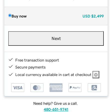
Buy now
USD
$2,499
Next
Free transaction support
Secure payments
Local currency available in cart at checkout
Need help? Give us a call.
480-651-9741