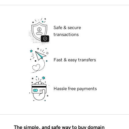
Safe & secure
transactions
Fast & easy transfers
Hassle free payments
The simple, and safe way to buy domain